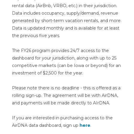
rental data (AirBnb, VRBO, etc.) in their jurisdiction.
Data includes occupancy, supply/demand, revenue
generated by short-term vacation rentals, and more.
Data is updated monthly and is available for at least
the previous five years.
The FY26 program provides 24/7 access to the
dashboard for your jurisdiction, along with up to 25
competitive markets (can be Iowa or beyond) for an
investment of $2,500 for the year.
Please note there is no deadline - this is offered as a
rolling sign-up. The agreement will be with AirDNA,
and payments will be made directly to AIrDNA.
If you are interested in purchasing access to the
AirDNA data dashboard, sign up
here
.