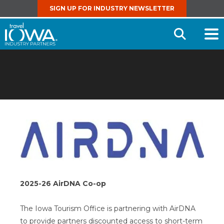
SIGN UP FOR INDUSTRY NEWSLETTER
Open
Searc
2025-26 AirDNA Co-op
The Iowa Tourism Office is partnering with AirDNA
to provide partners discounted access to short-term