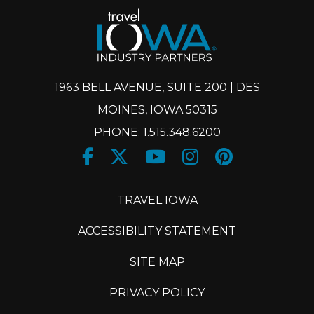
1963 BELL AVENUE, SUITE 200 | DES
MOINES, IOWA 50315
PHONE: 1.515.348.6200
Facebook
Twitter
Youtube
Instagram
Pinteres
X
TRAVEL IOWA
ACCESSIBILITY STATEMENT
SITE MAP
PRIVACY POLICY