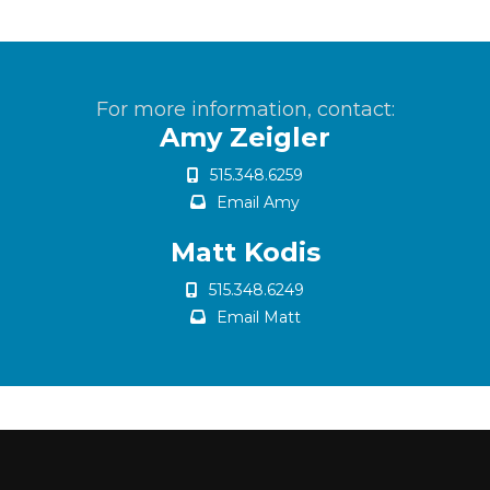
For more information, contact:
Amy Zeigler
515.348.6259
Email Amy
Matt Kodis
515.348.6249
Email Matt