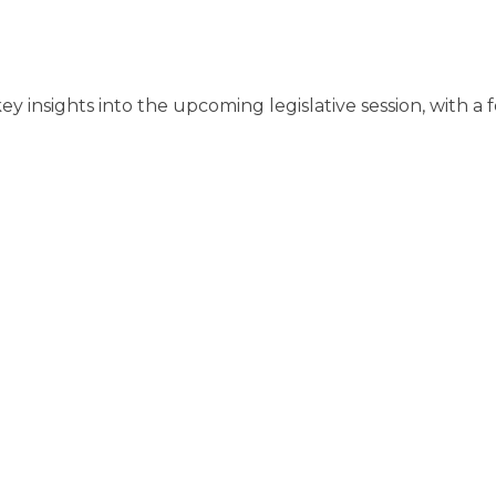
 key insights into the upcoming legislative session, with