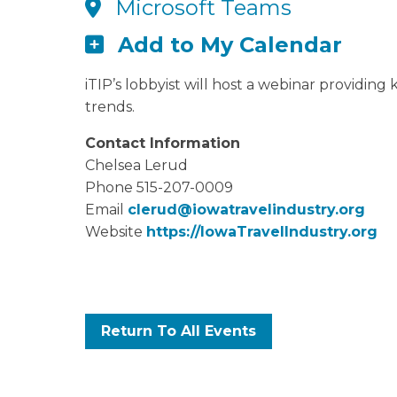
Microsoft Teams
Add to My Calendar
iTIP’s lobbyist will host a webinar providing
trends.
Contact Information
Chelsea Lerud
Phone 515-207-0009
Email
clerud@iowatravelindustry.org
Website
https://IowaTravelIndustry.org
Return To All Events