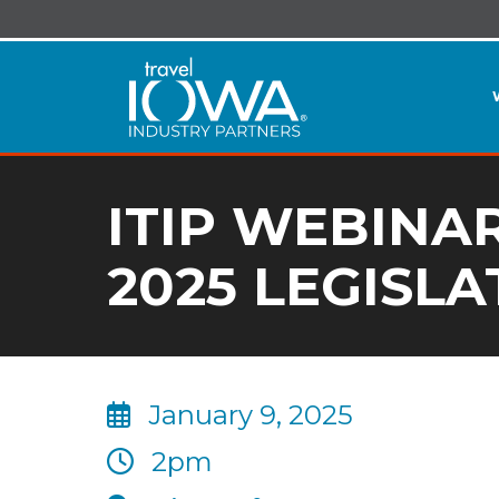
ITIP WEBINA
2025 LEGISLA
January 9, 2025
2pm