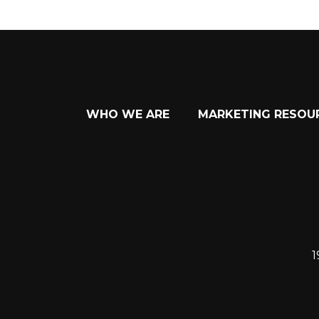
WHO WE ARE
MARKETING RESOU
1