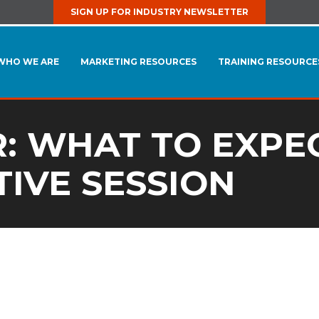
SIGN UP FOR INDUSTRY NEWSLETTER
WHO WE ARE
MARKETING RESOURCES
TRAINING RESOURCE
R: WHAT TO EXPEC
TIVE SESSION