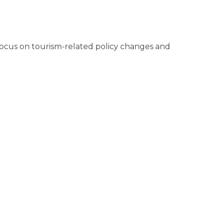
 a focus on tourism-related policy changes and