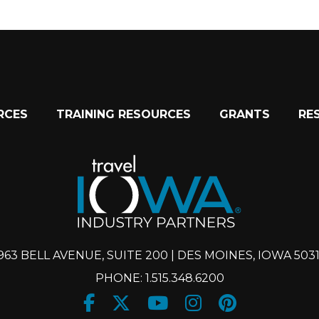
RCES
TRAINING RESOURCES
GRANTS
RE
963 BELL AVENUE, SUITE 200 | DES MOINES, IOWA 503
PHONE: 1.515.348.6200