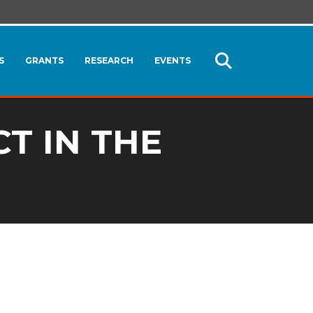
S
GRANTS
RESEARCH
EVENTS
Open
Search
T IN THE