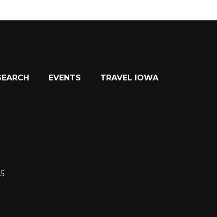
SEARCH
EVENTS
TRAVEL IOWA
15