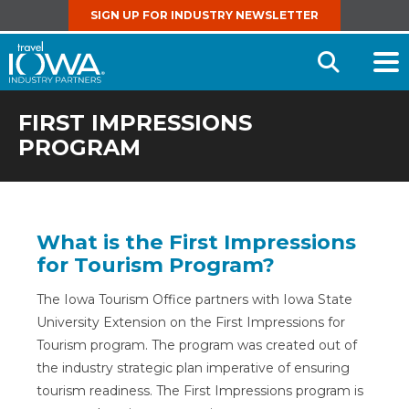
SIGN UP FOR INDUSTRY NEWSLETTER
Open
Searc
FIRST IMPRESSIONS
PROGRAM
What is the First Impressions
for Tourism Program?
The Iowa Tourism Office partners with Iowa State
University Extension on the First Impressions for
Tourism program. The program was created out of
the industry strategic plan imperative of ensuring
tourism readiness. The First Impressions program is