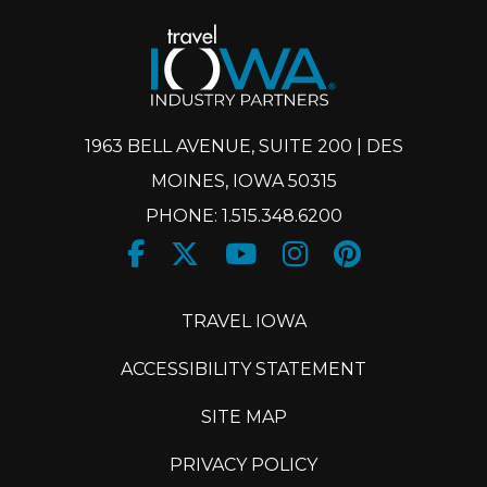
1963 BELL AVENUE, SUITE 200 | DES
MOINES, IOWA 50315
PHONE: 1.515.348.6200
Facebook
Twitter
Youtube
Instagram
Pinteres
X
TRAVEL IOWA
ACCESSIBILITY STATEMENT
SITE MAP
PRIVACY POLICY