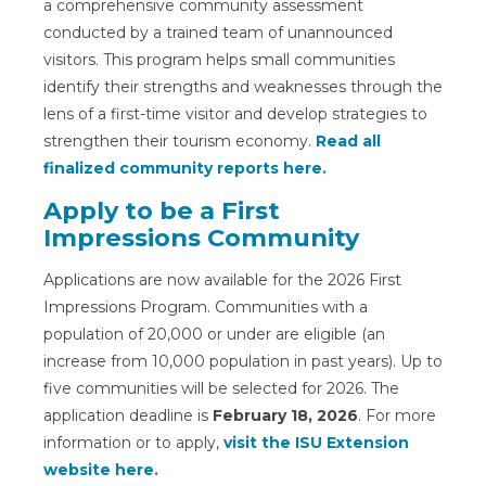
a comprehensive community assessment
conducted by a trained team of unannounced
visitors. This program helps small communities
identify their strengths and weaknesses through the
lens of a first-time visitor and develop strategies to
strengthen their tourism economy.
Read all
finalized community reports here.
Apply to be a First
Impressions Community
Applications are now available for the 2026 First
Impressions Program. Communities with a
population of 20,000 or under are eligible (an
increase from 10,000 population in past years). Up to
five communities will be selected for 2026. The
application deadline is
February 18, 2026
. For more
information or to apply,
visit the ISU Extension
website here.