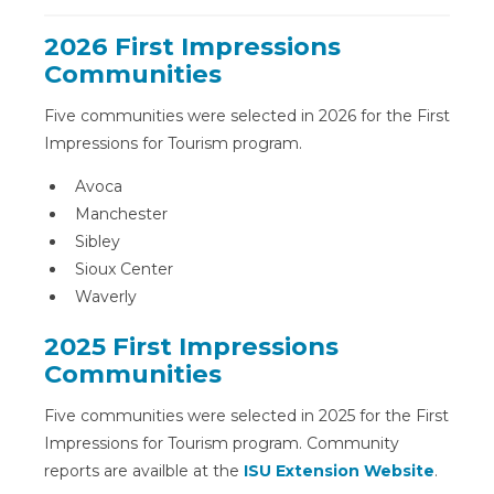
2026 First Impressions
Communities
Five communities were selected in 2026 for the First
Impressions for Tourism program.
Avoca
Manchester
Sibley
Sioux Center
Waverly
2025 First Impressions
Communities
Five communities were selected in 2025 for the First
Impressions for Tourism program. Community
reports are availble at the
ISU Extension Website
.