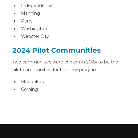
Independence
Manning
Perry
Washington
Webster City
2024 Pilot Communities
Two communities were chosen in 2024 to be the
pilot communities for this new program.
Maquoketa
Corning