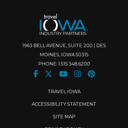
1963 BELL AVENUE, SUITE 200 | DES
MOINES, IOWA 50315
PHONE: 1.515.348.6200
Facebook
Twitter
Youtube
Instagram
Pinteres
X
TRAVEL IOWA
ACCESSIBILITY STATEMENT
SITE MAP