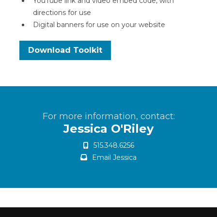
YouTube link and video embed code, with
directions for use
Digital banners for use on your website
Download Toolkit
For more information, contact:
Jessica O'Riley
515.348.6256
Email Jessica