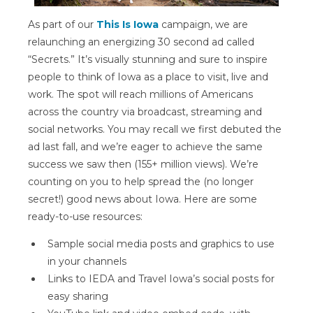
As part of our
This Is Iowa
campaign, we are
relaunching an energizing 30 second ad called
“Secrets.” It’s visually stunning and sure to inspire
people to think of Iowa as a place to visit, live and
work. The spot will reach millions of Americans
across the country via broadcast, streaming and
social networks. You may recall we first debuted the
ad last fall, and we’re eager to achieve the same
success we saw then (155+ million views). We’re
counting on you to help spread the (no longer
secret!) good news about Iowa. Here are some
ready-to-use resources:
Sample social media posts and graphics to use
in your channels
Links to IEDA and Travel Iowa’s social posts for
easy sharing