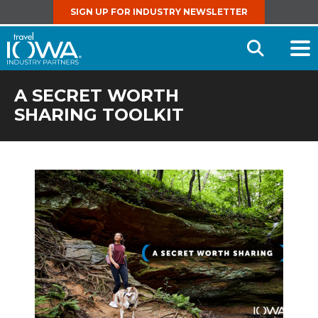
SIGN UP FOR INDUSTRY NEWSLETTER
Open
Searc
A SECRET WORTH
SHARING TOOLKIT