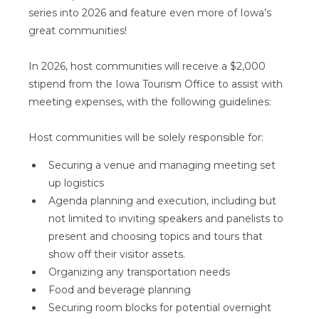
series into 2026 and feature even more of Iowa’s
great communities!
In 2026, host communities will receive a $2,000
stipend from the Iowa Tourism Office to assist with
meeting expenses, with the following guidelines:
Host communities will be solely responsible for:
Securing a venue and managing meeting set
up logistics
Agenda planning and execution, including but
not limited to inviting speakers and panelists to
present and choosing topics and tours that
show off their visitor assets.
Organizing any transportation needs
Food and beverage planning
Securing room blocks for potential overnight