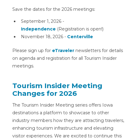
Save the dates for the 2026 meetings:
September 1, 2026 -
Independence
(Registration is open!)
November 18, 2026 -
Centerville
Please sign up for
eTraveler
newsletters for details
on agenda and registration for all Tourism Insider
meetings.
Tourism Insider Meeting
Changes for 2026
The Tourism Insider Meeting series offers Iowa
destinations a platform to showcase to other
industry members how they are attracting travelers,
enhancing tourism infrastructure and elevating
visitor experiences. We are excited to continue this