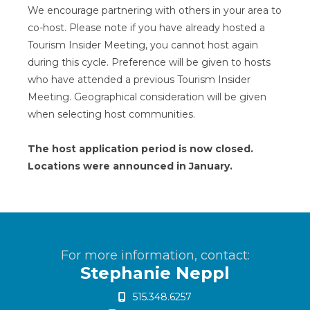
We encourage partnering with others in your area to
co-host. Please note if you have already hosted a
Tourism Insider Meeting, you cannot host again
during this cycle. Preference will be given to hosts
who have attended a previous Tourism Insider
Meeting. Geographical consideration will be given
when selecting host communities.
The host application period is now closed.
Locations were announced in January.
For more information, contact:
Stephanie Neppl
515.348.6257