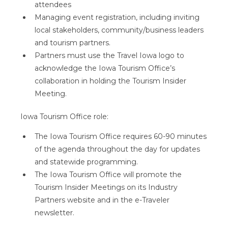
attendees
Managing event registration, including inviting
local stakeholders, community/business leaders
and tourism partners.
Partners must use the Travel Iowa logo to
acknowledge the Iowa Tourism Office’s
collaboration in holding the Tourism Insider
Meeting.
Iowa Tourism Office role:
The Iowa Tourism Office requires 60-90 minutes
of the agenda throughout the day for updates
and statewide programming.
The Iowa Tourism Office will promote the
Tourism Insider Meetings on its Industry
Partners website and in the e-Traveler
newsletter.