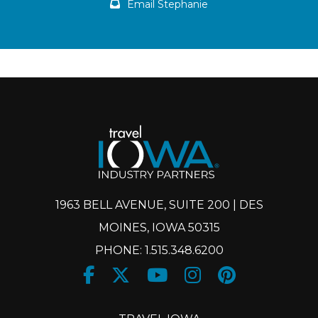
Email Stephanie
1963 BELL AVENUE, SUITE 200 | DES
MOINES, IOWA 50315
PHONE: 1.515.348.6200
Facebook
Twitter
Youtube
Instagram
Pinteres