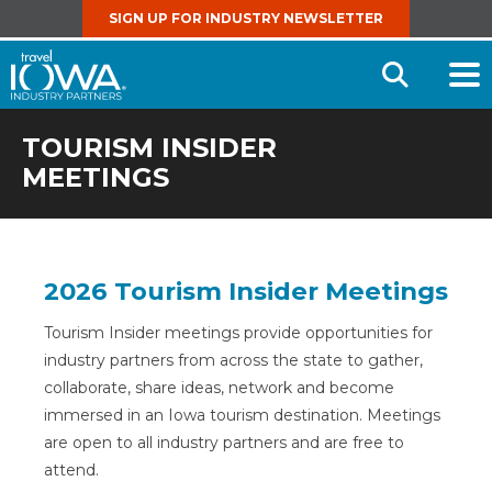
SIGN UP FOR INDUSTRY NEWSLETTER
Open
Searc
TOURISM INSIDER
MEETINGS
2026 Tourism Insider Meetings
Tourism Insider meetings provide opportunities for
industry partners from across the state to gather,
collaborate, share ideas, network and become
immersed in an Iowa tourism destination. Meetings
are open to all industry partners and are free to
attend.