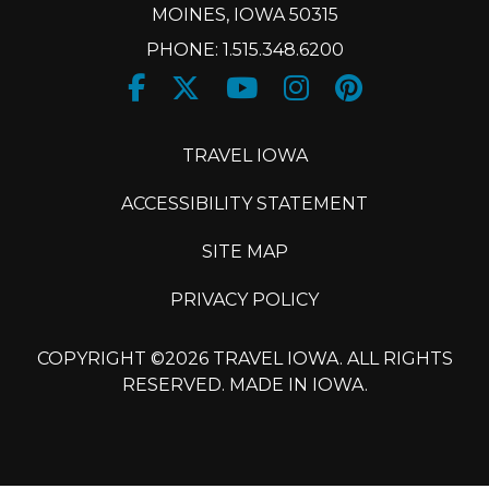
MOINES, IOWA 50315
PHONE: 1.515.348.6200
Facebook
Twitter
Youtube
Instagram
Pinteres
X
TRAVEL IOWA
ACCESSIBILITY STATEMENT
SITE MAP
PRIVACY POLICY
COPYRIGHT ©2026 TRAVEL IOWA. ALL RIGHTS
RESERVED. MADE IN IOWA.