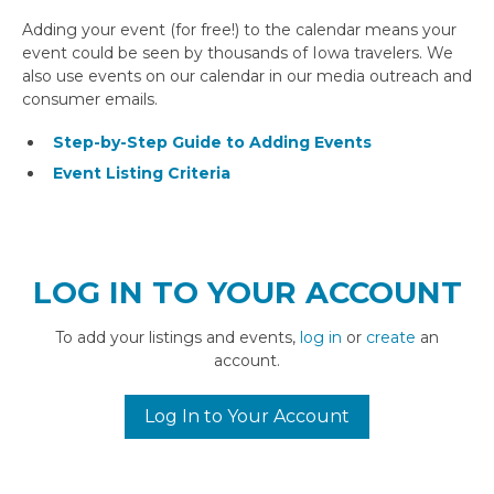
Adding your event (for free!) to the calendar means your
event could be seen by thousands of Iowa travelers. We
also use events on our calendar in our media outreach and
consumer emails.
Step-by-Step Guide to Adding Events
Event Listing Criteria
LOG IN TO YOUR ACCOUNT
To add your listings and events,
log in
or
create
an
account.
Log In to Your Account