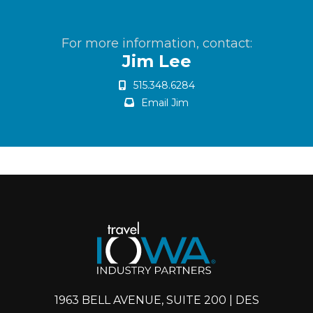
For more information, contact:
Jim Lee
515.348.6284
Email Jim
1963 BELL AVENUE, SUITE 200 | DES