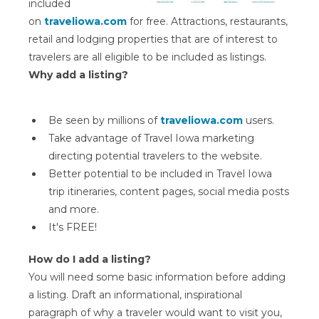
included
on
traveliowa.com
for free. Attractions, restaurants,
retail and lodging properties that are of interest to
travelers are all eligible to be included as listings.
Why add a listing?
Be seen by millions of
traveliowa.com
users.
Take advantage of Travel Iowa marketing
directing potential travelers to the website.
Better potential to be included in Travel Iowa
trip itineraries, content pages, social media posts
and more.
It's FREE!
How do I add a listing?
You will need some basic information before adding
a listing. Draft an informational, inspirational
paragraph of why a traveler would want to visit you,